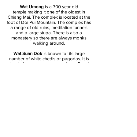
Wat Umong
is a 700 year old
temple making it one of the oldest in
Chiang Mai. The complex is located at the
foot of Doi Pui Mountain. The complex has
a range of old ruins, meditation tunnels
and a large stupa. There is also a
monastery so there are always monks
walking around.
Wat Suan Dok
is known for its large
number of white chedis or pagodas. It is
located in an area once used as a Royal
flower garden so it's name literally means
“flower garden temple”.
Wat Chedi Luang
is located in the historic
centre of Chiang Mai and was built
between the 14th and 15th century. Its huge
chedi gave the temple its name and makes
it one of the tallest temples in Chiang Mai.
The Lanna-style chedi houses a Jade
Buddha which is a must see.
Tour includes: air conditioned transportation,
English speaking guide, insurance.