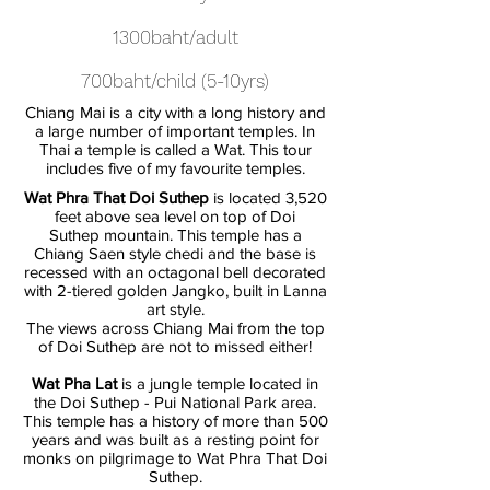
1300baht/adult
700baht/child (5-10yrs)
Chiang Mai is a city with a long history and
a large number of important temples. In
Thai a temple is called a Wat. This tour
includes five of my favourite temples.
Wat Phra That Doi Suthep
is located 3,520
feet above sea level on top of Doi
Suthep mountain. This temple has a
Chiang Saen style chedi and the base is
recessed with an octagonal bell decorated
with 2-tiered golden Jangko, built in Lanna
art style.
The views across Chiang Mai from the top
of Doi Suthep are not to missed either!
Wat Pha Lat
is a jungle temple located in
the Doi Suthep - Pui National Park area.
This temple has a history of more than 500
years and was built as a resting point for
monks on pilgrimage to Wat Phra That Doi
Suthep.