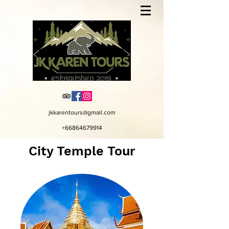
jkkarentours@gmail.com
+66864679914
City Temple Tour