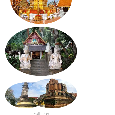
Full Day