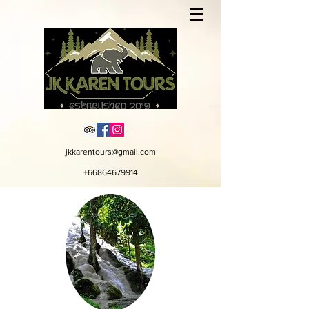
jkkarentours@gmail.com
+66864679914