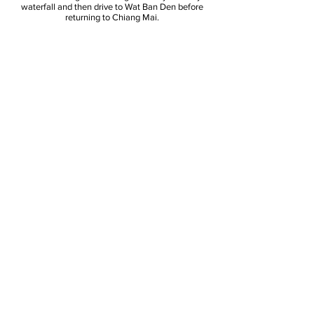
waterfall and then drive to Wat Ban Den before
returning to Chiang Mai.
Tour includes: air conditioned transportation,
lunch, English speaking guide, insurance.
What to bring: water, camera, towel,
swimwear, sunscreen, insect repellent
Bua Tong Sticky
Waterfall
& Ban Den Temple,
Chiang Mai
JK Karen Tours
jkkarentours@gmail.com
Phone:
+66864679914