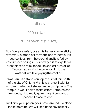
Full Day
1500baht/adult
700baht/child (5-10yrs)
Bua Tong waterfall, or as it is better known sticky
waterfall, is made of limestone and minerals. It's
source rises from the ground and it is fed by
calcium-rich springs. This is why it is sticky! It is a
great place to relax for adults and children alike.
You can splash in the pools or climb the
waterfall while enjoying the cool air.
Wat Ban Den stands on top of a small hill north
of the city of Chiang Mai. It is a large Buddhist
complex made up of stupas and worship halls. The
temple is well known for its colorful statues and
immensity. It is really quite magnificent and a
peaceful place to visit.
I will pick you up from your hotel around 9 o'clock
in the morning. We will begin the day at sticky